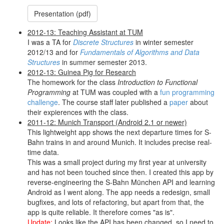
Presentation (pdf)
2012-13: Teaching Assistant at TUM
I was a TA for
Discrete Structures
in winter semester
2012/13 and for
Fundamentals of Algorithms and Data
Structures
in summer semester 2013.
2012-13: Guinea Pig for Research
The homework for the class
Introduction to Functional
Programming
at TUM was coupled with a
fun programming
challenge
. The course staff later published a
paper
about
their expierences with the class.
2011-12: Munich Transport (Android 2.1 or newer)
This lightweight app shows the next departure times for S-
Bahn trains in and around Munich. It includes precise real-
time data.
This was a small project during my first year at university
and has not been touched since then. I created this app by
reverse-engineering the S-Bahn München API and learning
Android as I went along. The app needs a redesign, small
bugfixes, and lots of refactoring, but apart from that, the
app is quite reliable. It therefore comes "as is".
Update:
Looks like the API has been changed, so I need to