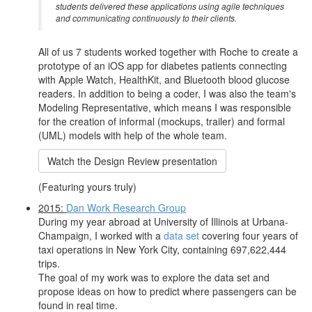
students delivered these applications using agile techniques
and communicating continuously to their clients.
All of us 7 students worked together with Roche to create a
prototype of an iOS app for diabetes patients connecting
with Apple Watch, HealthKit, and Bluetooth blood glucose
readers. In addition to being a coder, I was also the team's
Modeling Representative, which means I was responsible
for the creation of informal (mockups, trailer) and formal
(UML) models with help of the whole team.
Watch the Design Review presentation
(Featuring yours truly)
2015:
Dan Work Research Group
During my year abroad at University of Illinois at Urbana-
Champaign, I worked with a
data set
covering four years of
taxi operations in New York City, containing 697,622,444
trips.
The goal of my work was to explore the data set and
propose ideas on how to predict where passengers can be
found in real time.