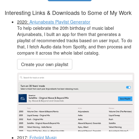
Interesting Links & Downloads to Some of My Work
2020:
Anjunabeats Playlist Generator
To help celebrate the 20th birthday of music label
Anjunabeats, I built an app for them that generates a
playlist of recommended tracks based on user input. To do
that, I fetch Audio data from Spotify, and then process and
compare it across the whole label catalog.
Create your own playlist
2017:
Echolot Music