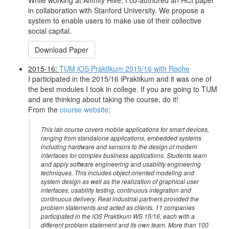
While working at Affinity Hive, I co-authored an HCI paper
in collaboration with Stanford University. We propose a
system to enable users to make use of their collective
social capital.
Download Paper
2015-16:
TUM iOS Praktikum 2015/16 with Roche
I participated in the 2015/16 iPraktikum and it was one of
the best modules I took in college. If you are going to TUM
and are thinking about taking the course, do it!
From the
course website
:
This lab course covers mobile applications for smart devices,
ranging from standalone applications, embedded systems
including hardware and sensors to the design of modern
interfaces for complex business applications. Students learn
and apply software engineering and usability engineering
techniques. This includes object oriented modeling and
system design as well as the realization of graphical user
interfaces, usability testing, continuous integration and
continuous delivery. Real industrial partners provided the
problem statements and acted as clients. 11 companies
participated in the iOS Praktikum WS 15/16, each with a
different problem statement and its own team. More than 100