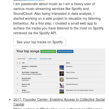
I am passionate about music so I am a heavy user of
various music streaming services like Spotify and
SoundCloud. Also being interested in data analysis, I
started working on a side project to visualize my listening
behaviour. As a first step, I created a small web app to
surface the tracks you have listened to the most on Spotify,
retrieved via the Spotify API.
See your top tracks on Spotify
2017: Founder Center: Enabling Access to Collective Social
Capital