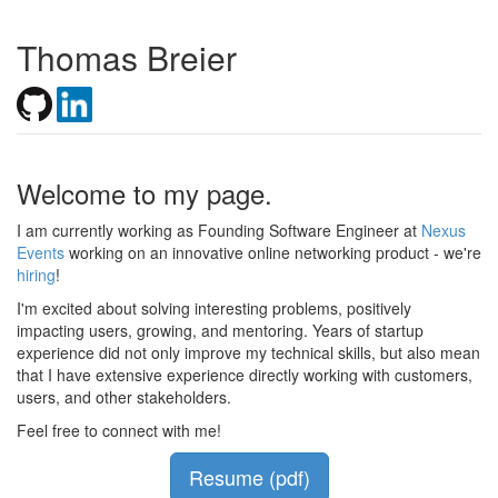
Thomas Breier
Welcome to my page.
I am currently working as Founding Software Engineer at
Nexus
Events
working on an innovative online networking product - we're
hiring
!
I'm excited about solving interesting problems, positively
impacting users, growing, and mentoring. Years of startup
experience did not only improve my technical skills, but also mean
that I have extensive experience directly working with customers,
users, and other stakeholders.
Feel free to connect with me!
Resume (pdf)